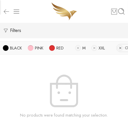
Filters
BLACK
PINK
RED
M
XXL
Cl
No products were found matching your selection.