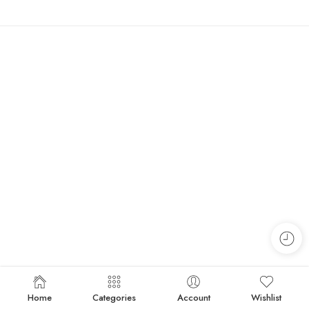
Home
Categories
Account
Wishlist