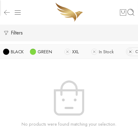
Filters
BLACK
GREEN
XXL
In Stock
C
No products were found matching your selection.