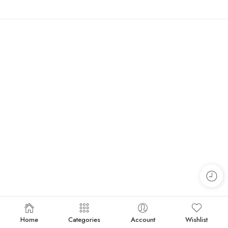
Home
Categories
Account
Wishlist