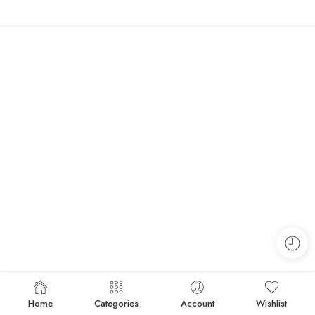
Home
Categories
Account
Wishlist