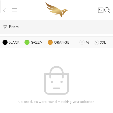
Filters
BLACK
GREEN
ORANGE
M
XXL
No products were found matching your selection.