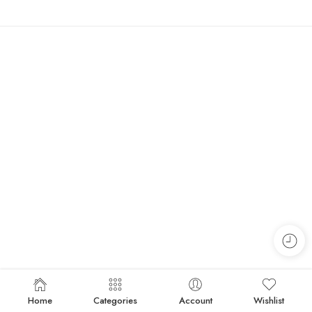
Home
Categories
Account
Wishlist