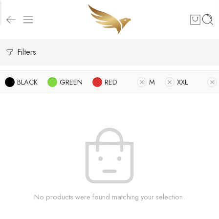
Filters
BLACK
GREEN
RED
M
XXL
No products were found matching your selection.