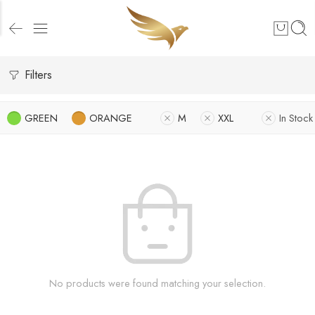
Filters
GREEN
ORANGE
M
XXL
In Stock
No products were found matching your selection.