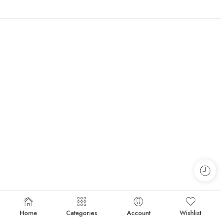
Home
Categories
Account
Wishlist