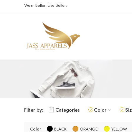
Wear Better, Live Better.
Filter by:
Categories
Color
Si
Color
BLACK
ORANGE
YELLOW