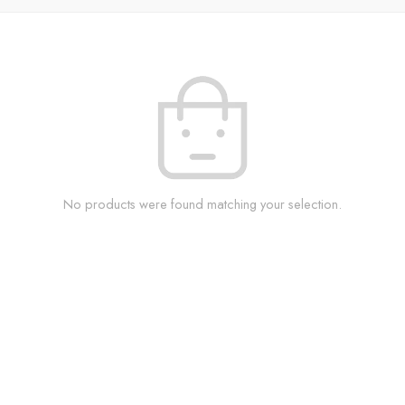
No products were found matching your selection.