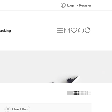
Login / Register
racking
Clear Filters