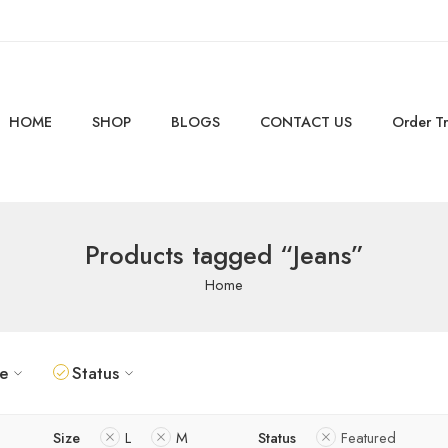
HOME
SHOP
BLOGS
CONTACT US
Order T
Products tagged “Jeans”
Home
ze
Status
Size
L
M
Status
Featured