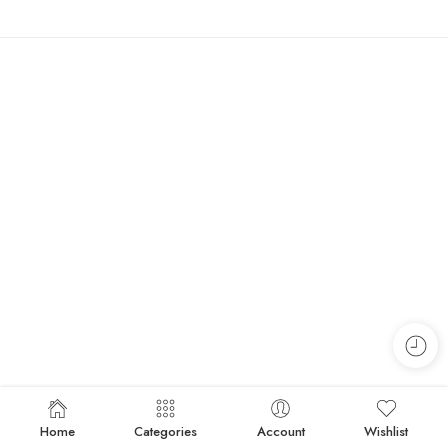
Home
Categories
Account
Wishlist