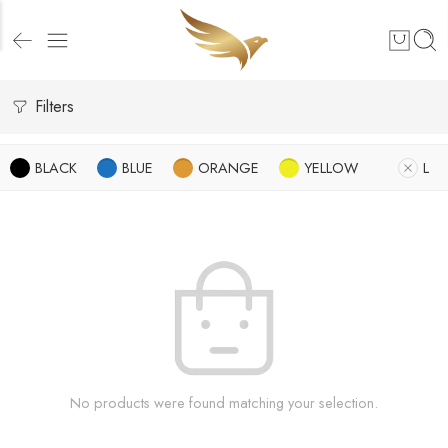
Filters
BLACK
BLUE
ORANGE
YELLOW
L
No products were found matching your selection.