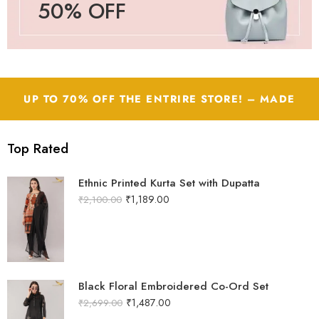
50% OFF
UP TO 70% OFF THE ENTRIRE STORE! – MADE
WITH LOVE by JASS Apparels
Top Rated
Ethnic Printed Kurta Set with Dupatta
₹
1,189.00
₹
2,100.00
Black Floral Embroidered Co-Ord Set
₹
1,487.00
₹
2,699.00