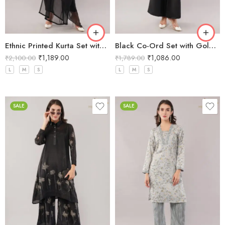
Ethnic Printed Kurta Set with Dupatta
Black Co-Ord Set with Gold Sequin Neckline
₹
1,189.00
₹
1,086.00
₹
2,100.00
₹
1,789.00
L
M
S
L
M
S
SALE
SALE