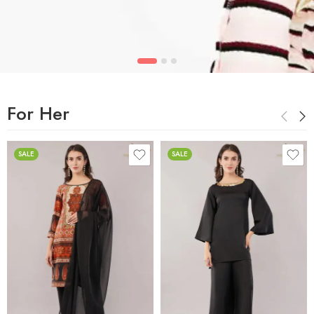
For Her
SALE
SALE