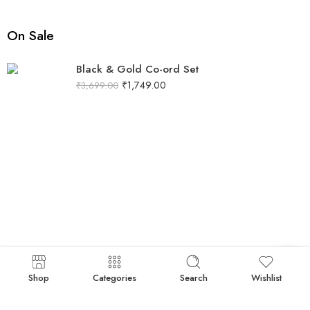
On Sale
Black & Gold Co-ord Set
₹
1,749.00
₹
3,699.00
Shop
Categories
Search
Wishlist
Black Co-Ord Set with Gold Sequin Neckline
₹
1,086.00
₹
1,789.00