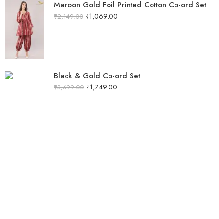
Maroon Gold Foil Printed Cotton Co-ord Set
₹
1,069.00
₹
2,149.00
Black & Gold Co-ord Set
₹
1,749.00
₹
3,699.00