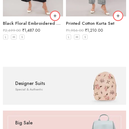
Black Floral Embroidered Co-Ord Set
Printed Cotton Kurta Set
₹
1,487.00
₹
1,210.00
₹
2,699.00
₹
1,986.00
L
M
S
L
M
S
Designer Suits
Special & Authentic
Big Sale