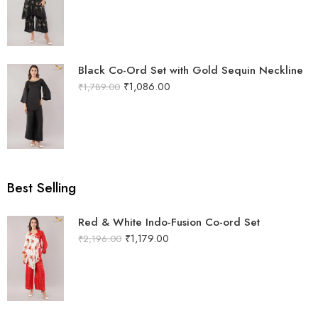
Black Co-Ord Set with Gold Sequin Neckline
₹
1,086.00
₹
1,789.00
Best Selling
Red & White Indo-Fusion Co-ord Set
₹
1,179.00
₹
2,196.00