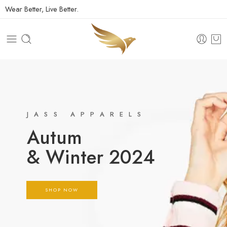
Wear Better, Live Better.
JASS APPARELS
Autum
& Winter 2024
SHOP NOW