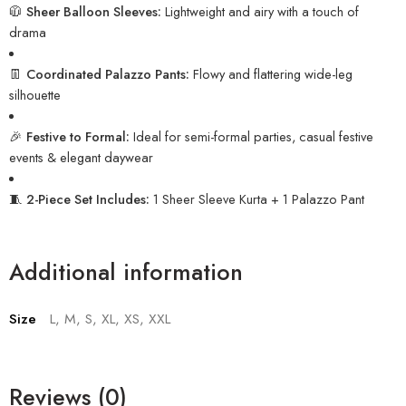
🧥
Sheer Balloon Sleeves:
Lightweight and airy with a touch of
drama
👖
Coordinated Palazzo Pants:
Flowy and flattering wide-leg
silhouette
🎉
Festive to Formal:
Ideal for semi-formal parties, casual festive
events & elegant daywear
🧵
2-Piece Set Includes:
1 Sheer Sleeve Kurta + 1 Palazzo Pant
Additional information
Size
L, M, S, XL, XS, XXL
Reviews (0)