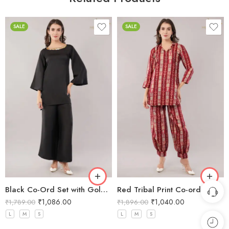
SALE
SALE
Black Co-Ord Set with Gold Sequin Neckline
Red Tribal Print Co-ord Set
₹
1,086.00
₹
1,040.00
₹
1,789.00
₹
1,896.00
L
M
S
L
M
S