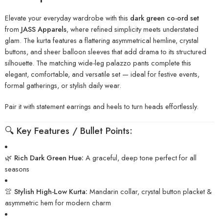
Elevate your everyday wardrobe with this
dark green co-ord set
from
JASS Apparels
, where refined simplicity meets understated
glam. The kurta features a flattering asymmetrical hemline, crystal
buttons, and sheer balloon sleeves that add drama to its structured
silhouette. The matching wide-leg palazzo pants complete this
elegant, comfortable, and versatile set — ideal for festive events,
formal gatherings, or stylish daily wear.
Pair it with statement earrings and heels to turn heads effortlessly.
🔍
Key Features / Bullet Points:
🌿
Rich Dark Green Hue:
A graceful, deep tone perfect for all
seasons
👚
Stylish High-Low Kurta:
Mandarin collar, crystal button placket &
asymmetric hem for modern charm