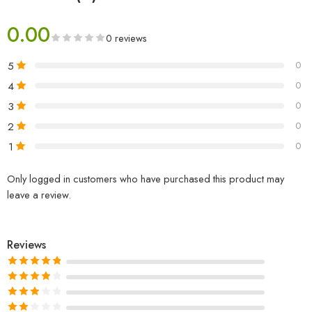
0.00
0 reviews
5
0
4
0
3
0
2
0
1
0
Only logged in customers who have purchased this product may
leave a review.
Reviews
Rated
5
out
of 5
Rated
4
out of 5
Rated
3