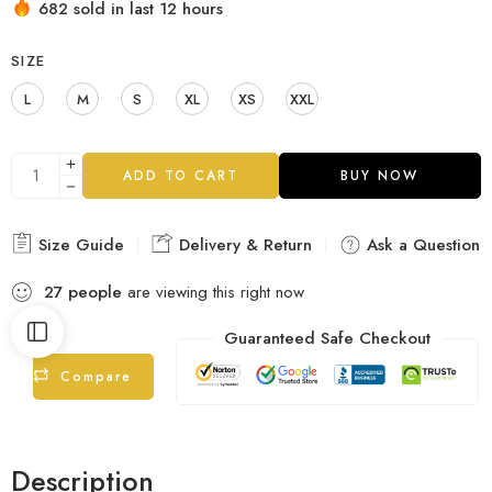
682 sold in last 12 hours
SIZE
L
M
S
XL
XS
XXL
ADD TO CART
BUY NOW
Size Guide
Delivery & Return
Ask a Question
27
people
are viewing this right now
Guaranteed Safe Checkout
Compare
Description