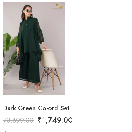
Dark Green Co-ord Set
₹
1,749.00
₹
3,699.00