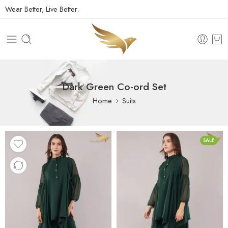
Wear Better, Live Better.
Dark Green Co-ord Set
Home
Suits
SALE