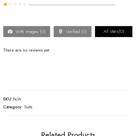
out of 5
Rated
2
Rated
out
1
of 5
out
of
All stars(
0
)
With images (
0
)
Verified (
0
)
5
There are no reviews yet.
SKU:
N/A
Category:
Suits
Related Products