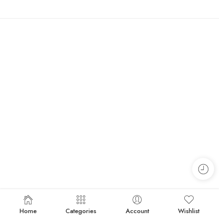
Home
Categories
Account
Wishlist