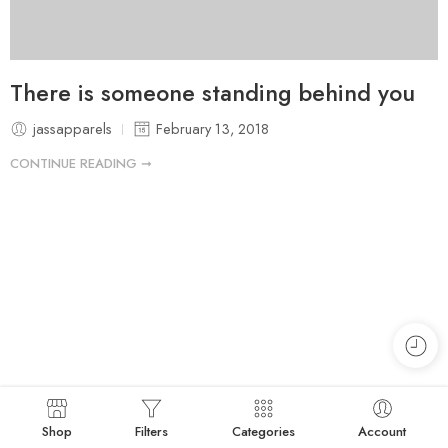
There is someone standing behind you
jassapparels
February 13, 2018
CONTINUE READING ➞
Shop
Filters
Categories
Account