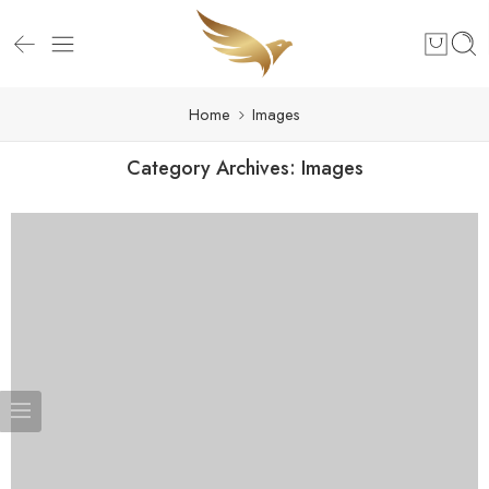
Home
Images
Category Archives:
Images