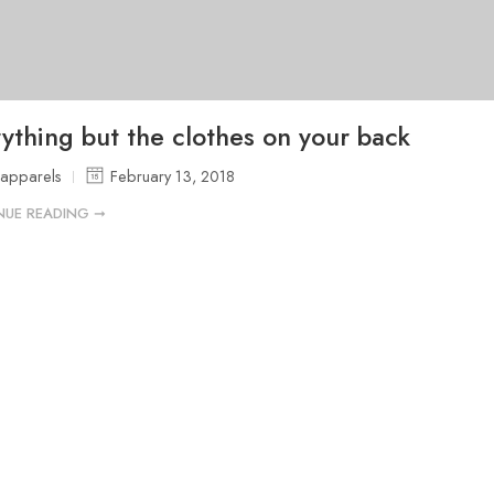
ything but the clothes on your back
sapparels
February 13, 2018
NUE READING ➞