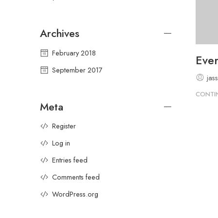
Archives
February 2018
Ever
September 2017
jas
CONTI
Meta
Register
Log in
Entries feed
Comments feed
WordPress.org