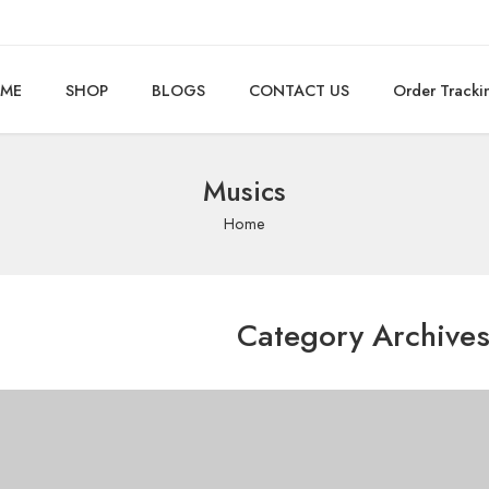
ME
SHOP
BLOGS
CONTACT US
Order Tracki
Musics
Home
Category Archive