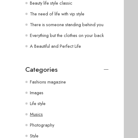
Beauty life style classic
The need of life with vip style
There is someone standing behind you
Everything but the clothes on your back
A Beautiful and Perfect Life
Categories
Fashions magazine
Images
Life style
Musics
Photography
Style