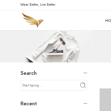
Wear Better, Live Better.
HO
Search
Recent