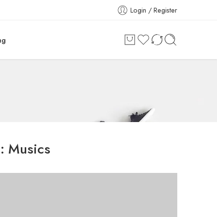
Login / Register
ng
s:
Musics